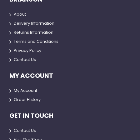
About
Delivery Information
Returns Information
Terms and Conditions
Privacy Policy
Contact Us
MY ACCOUNT
My Account
Order History
GET IN TOUCH
Contact Us
Visit Our Store