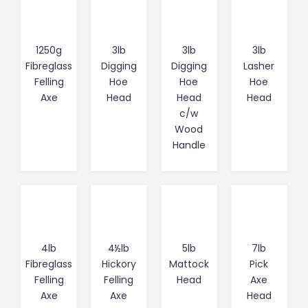
1250g
3lb
3lb
3lb
Fibreglass
Digging
Digging
Lasher
Felling
Hoe
Hoe
Hoe
Axe
Head
Head
Head
c/w
Wood
Handle
4lb
4½lb
5lb
7lb
Fibreglass
Hickory
Mattock
Pick
Felling
Felling
Head
Axe
Axe
Axe
Head