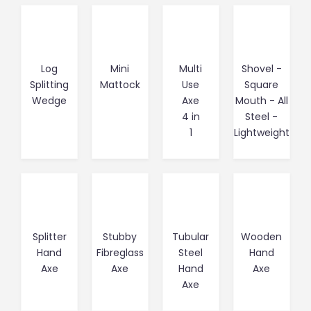
Log
Mini
Multi
Shovel -
Splitting
Mattock
Use
Square
Wedge
Axe
Mouth - All
4 in
Steel -
1
Lightweight
Splitter
Stubby
Tubular
Wooden
Hand
Fibreglass
Steel
Hand
Axe
Axe
Hand
Axe
Axe