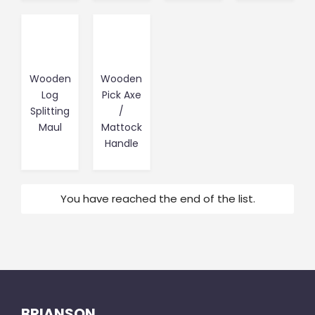
Wooden
Wooden
Log
Pick Axe
Splitting
/
Maul
Mattock
Handle
You have reached the end of the list.
BRIANSON