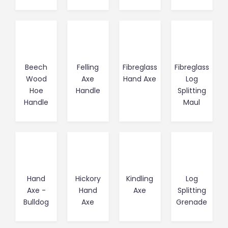
Beech
Felling
Fibreglass
Fibreglass
Wood
Axe
Hand Axe
Log
Hoe
Handle
Splitting
Handle
Maul
Hand
Hickory
Kindling
Log
Axe -
Hand
Axe
Splitting
Bulldog
Axe
Grenade