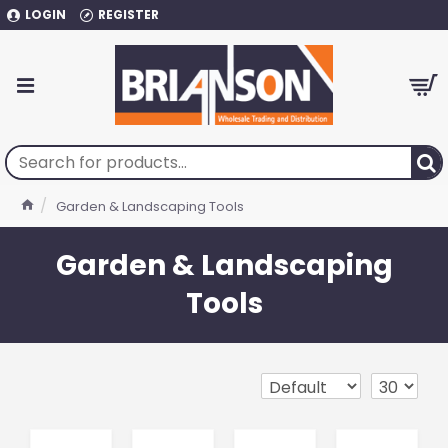
LOGIN
REGISTER
Garden & Landscaping Tools
Garden & Landscaping
Tools