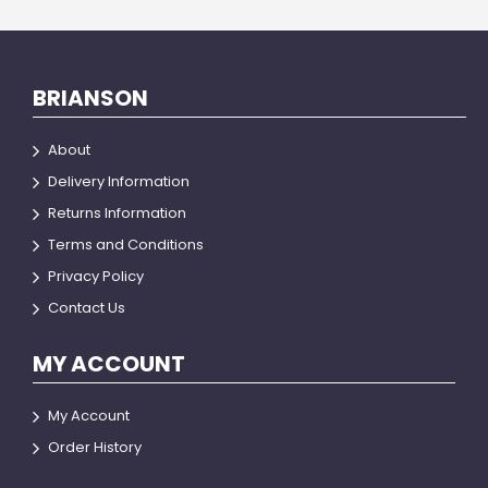
BRIANSON
About
Delivery Information
Returns Information
Terms and Conditions
Privacy Policy
Contact Us
MY ACCOUNT
My Account
Order History