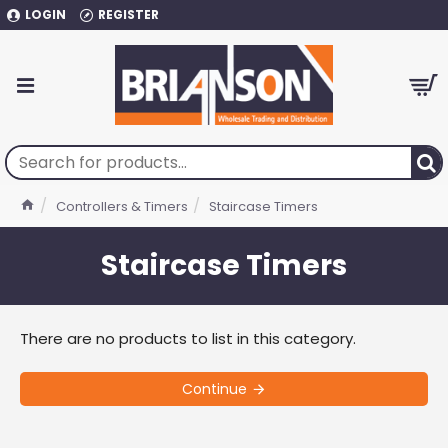
LOGIN
REGISTER
Controllers & Timers
Staircase Timers
Staircase Timers
There are no products to list in this category.
Continue