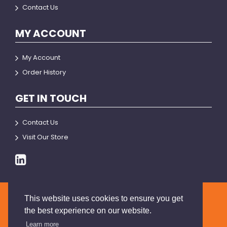
Contact Us
MY ACCOUNT
My Account
Order History
GET IN TOUCH
Contact Us
Visit Our Store
This website uses cookies to ensure you get
© 2026 BRIANSON
the best experience on our website.
Learn more