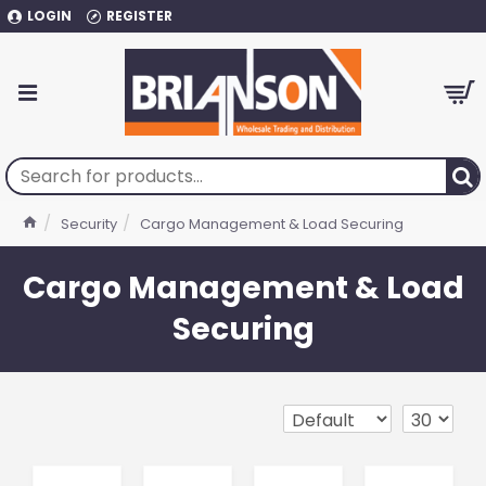
LOGIN
REGISTER
Security
Cargo Management & Load Securing
Cargo Management & Load
Securing