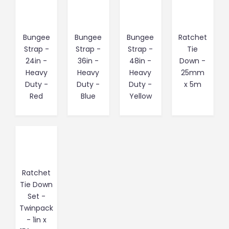
Bungee
Bungee
Bungee
Ratchet
Strap -
Strap -
Strap -
Tie
24in -
36in -
48in -
Down -
Heavy
Heavy
Heavy
25mm
Duty -
Duty -
Duty -
x 5m
Red
Blue
Yellow
Ratchet
Tie Down
Set -
Twinpack
- 1in x