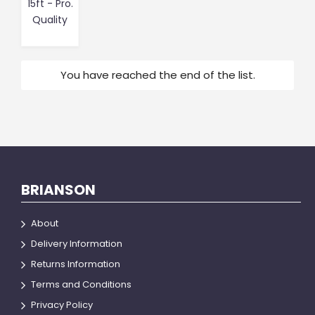
15ft - Pro.
Quality
You have reached the end of the list.
BRIANSON
About
Delivery Information
Returns Information
Terms and Conditions
Privacy Policy