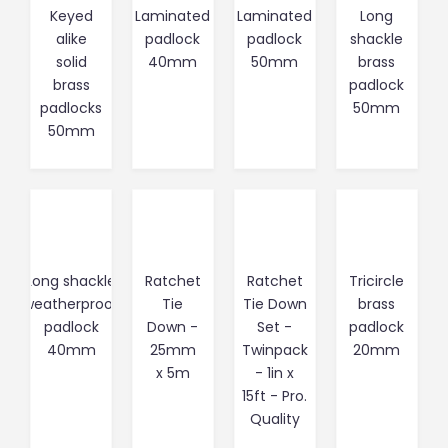
Keyed
Laminated
Laminated
Long
alike
padlock
padlock
shackle
solid
40mm
50mm
brass
brass
padlock
padlocks
50mm
50mm
Long shackle
Ratchet
Ratchet
Tricircle
weatherproof
Tie
Tie Down
brass
padlock
Down -
Set -
padlock
40mm
25mm
Twinpack
20mm
x 5m
- 1in x
15ft - Pro.
Quality