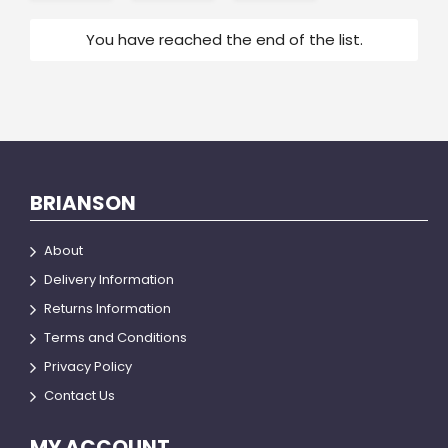
You have reached the end of the list.
BRIANSON
About
Delivery Information
Returns Information
Terms and Conditions
Privacy Policy
Contact Us
MY ACCOUNT