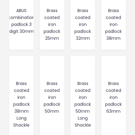
ABUS
Brass
Brass
Brass
combination
coated
coated
coated
padlock 3
iron
iron
iron
digit 30mm
padlock
padlock
padlock
25mm
32mm
38mm
Brass
Brass
Brass
Brass
coated
coated
coated
coated
iron
iron
iron
iron
padlock
padlock
padlock
padlock
38mm
50mm
50mm
63mm
Long
Long
Shackle
Shackle