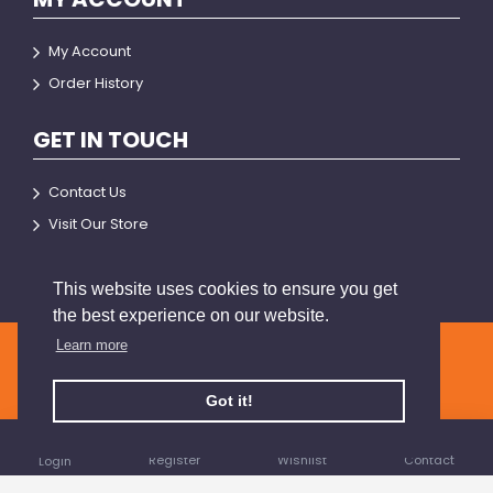
My Account
Order History
GET IN TOUCH
Contact Us
Visit Our Store
This website uses cookies to ensure you get
the best experience on our website.
Learn more
© 2026 BRIANSON
Got it!
Register
Wishlist
Contact
Login