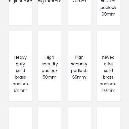
digit 30mm
digit 40mm
70mm
shutter
padlock
90mm
Heavy
High
High
Keyed
duty
security
security
alike
solid
padlock
padlock
solid
brass
50mm
65mm
brass
padlock
padlocks
63mm
40mm