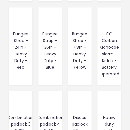
Bungee
Bungee
Bungee
CO
Strap -
Strap -
Strap -
Carbon
24in -
36in -
48in -
Monoxide
Heavy
Heavy
Heavy
Alarm -
Duty -
Duty -
Duty -
Kidde -
Red
Blue
Yellow
Battery
Operated
Combination
Combination
Discus
Heavy
padlock 3
padlock 4
padlock
duty