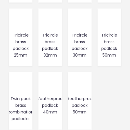
Tricircle
Tricircle
Tricircle
Tricircle
brass
brass
brass
brass
padlock
padlock
padlock
padlock
25mm
32mm
38mm
50mm
Twin pack
Weatherproof
Weatherproof
brass
padlock
padlock
combination
40mm
50mm
padlocks