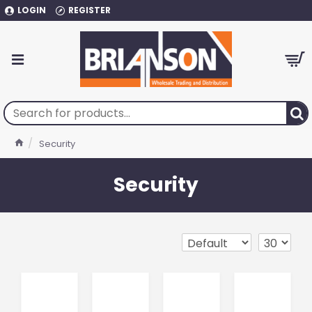
LOGIN
REGISTER
Security
Security