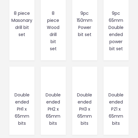
8 piece
8
9pc
9pc
Masonary
piece
150mm
65mm
drill bit
Wood
Power
Double
set
drill
bit set
ended
bit
power
set
bit set
Double
Double
Double
Double
ended
ended
ended
ended
PH1 x
PH2 x
PH3 x
PZ1 x
65mm
65mm
65mm
65mm
bits
bits
bits
bits