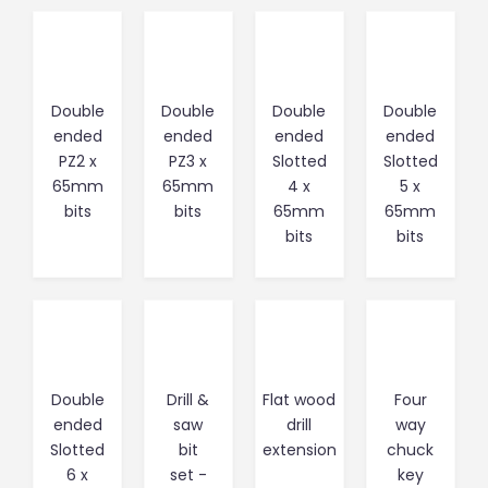
Double
Double
Double
Double
ended
ended
ended
ended
PZ2 x
PZ3 x
Slotted
Slotted
65mm
65mm
4 x
5 x
bits
bits
65mm
65mm
bits
bits
Double
Drill &
Flat wood
Four
ended
saw
drill
way
Slotted
bit
extension
chuck
6 x
set -
key