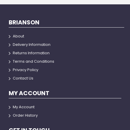
BRIANSON
About
Delivery Information
Returns Information
Terms and Conditions
Privacy Policy
Contact Us
MY ACCOUNT
My Account
Order History