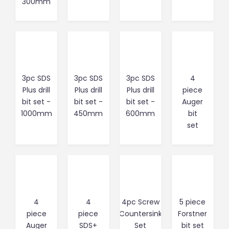
300mm
3pc SDS
3pc SDS
3pc SDS
4
Plus drill
Plus drill
Plus drill
piece
bit set -
bit set -
bit set -
Auger
1000mm
450mm
600mm
bit
set
4
4
4pc Screw
5 piece
piece
piece
Countersink
Forstner
Auger
SDS+
Set
bit set