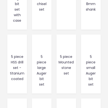
bit
chisel
8mm
set
set
shank
with
case
5 piece
5
5 piece
5
HSS drill
piece
Mounted
piece
set -
large
stone
small
titanium
Auger
set
Auger
coated
bit
bit
set
set