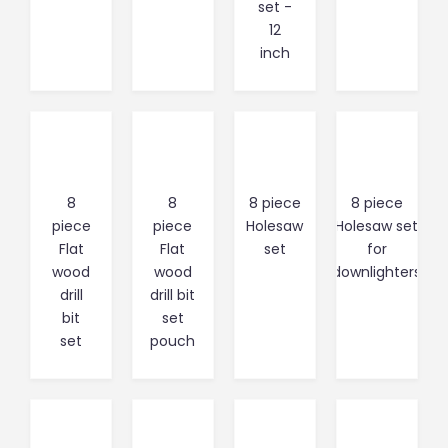
set -
12
inch
8
8
8 piece
8 piece
piece
piece
Holesaw
Holesaw set
Flat
Flat
set
for
wood
wood
downlighters
drill
drill bit
bit
set
set
pouch