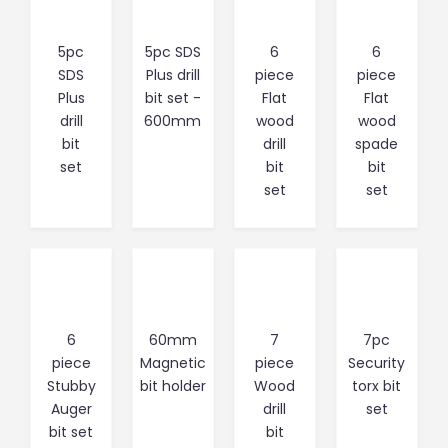
5pc
5pc SDS
6
6
SDS
Plus drill
piece
piece
Plus
bit set -
Flat
Flat
drill
600mm
wood
wood
bit
drill
spade
set
bit
bit
set
set
6
60mm
7
7pc
piece
Magnetic
piece
Security
Stubby
bit holder
Wood
torx bit
Auger
drill
set
bit set
bit