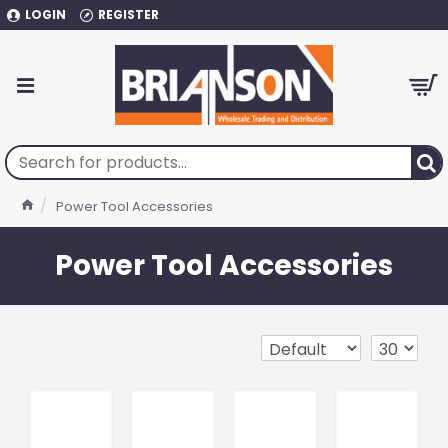
LOGIN
REGISTER
Power Tool Accessories
Power Tool Accessories