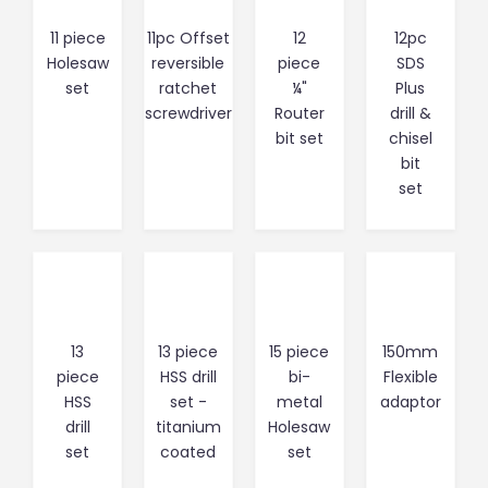
11 piece
11pc Offset
12
12pc
Holesaw
reversible
piece
SDS
set
ratchet
¼"
Plus
screwdriver
Router
drill &
bit set
chisel
bit
set
13
13 piece
15 piece
150mm
piece
HSS drill
bi-
Flexible
HSS
set -
metal
adaptor
drill
titanium
Holesaw
set
coated
set