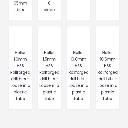
65mm
6
bits
piece
Heller
Heller
Heller
Heller
1.0mm
1.5mm
10.0mm
10.5mm
HSS
HSS
HSS
HSS
Rollforged
Rollforged
Rollforged
Rollforged
drill bits -
drill bits -
drill bits -
drill bits -
Loose in a
Loose in a
Loose in a
Loose in a
plastic
plastic
plastic
plastic
tube
tube
tube
tube