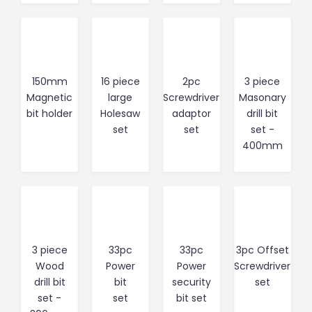
150mm
16 piece
2pc
3 piece
Magnetic
large
Screwdriver
Masonary
bit holder
Holesaw
adaptor
drill bit
set
set
set -
400mm
3 piece
33pc
33pc
3pc Offset
Wood
Power
Power
Screwdriver
drill bit
bit
security
set
set -
set
bit set