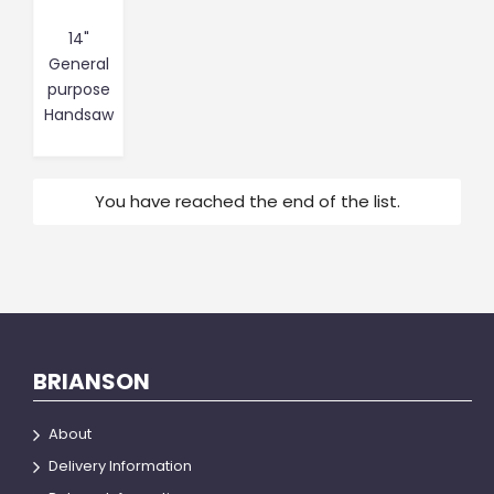
14"
General
purpose
Handsaw
You have reached the end of the list.
BRIANSON
About
Delivery Information