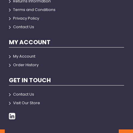
Returns Information
Terms and Conditions
Privacy Policy
Contact Us
MY ACCOUNT
My Account
Order History
GET IN TOUCH
Contact Us
Visit Our Store