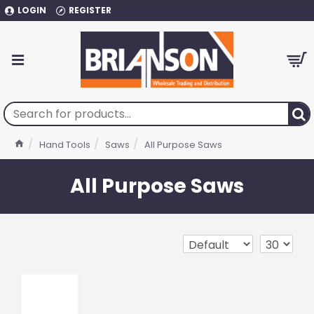
LOGIN
REGISTER
Hand Tools
Saws
All Purpose Saws
All Purpose Saws