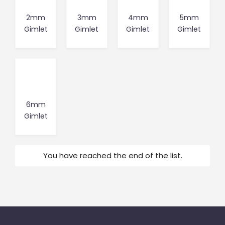
2mm
3mm
4mm
5mm
Gimlet
Gimlet
Gimlet
Gimlet
6mm
Gimlet
You have reached the end of the list.