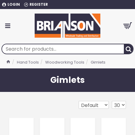
LOGIN
REGISTER
Hand Tools
Woodworking Tools
Gimlets
Gimlets