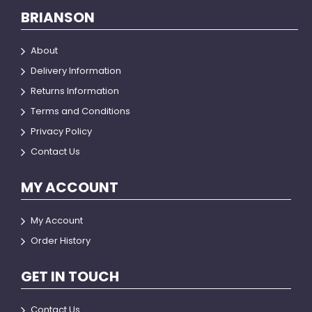
BRIANSON
About
Delivery Information
Returns Information
Terms and Conditions
Privacy Policy
Contact Us
MY ACCOUNT
My Account
Order History
GET IN TOUCH
Contact Us