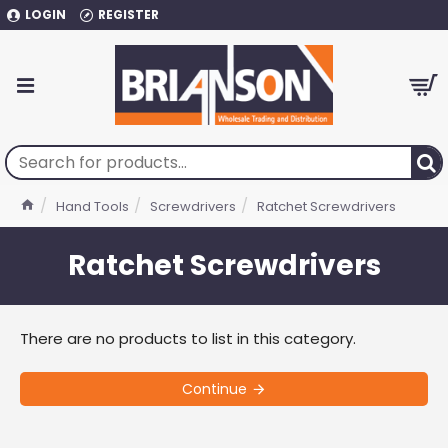
LOGIN
REGISTER
Hand Tools
Screwdrivers
Ratchet Screwdrivers
Ratchet Screwdrivers
There are no products to list in this category.
Continue