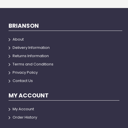
BRIANSON
About
Delivery Information
Returns Information
Terms and Conditions
Privacy Policy
Contact Us
MY ACCOUNT
My Account
Order History