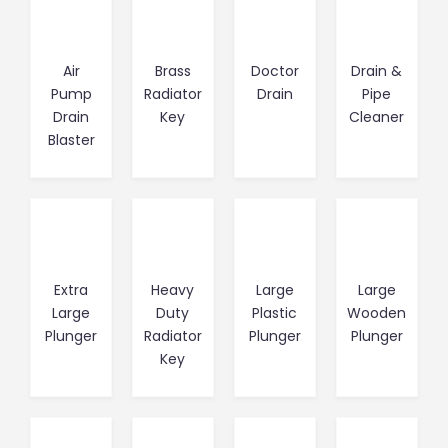
Air
Brass
Doctor
Drain &
Pump
Radiator
Drain
Pipe
Drain
Key
Cleaner
Blaster
Extra
Heavy
Large
Large
Large
Duty
Plastic
Wooden
Plunger
Radiator
Plunger
Plunger
Key