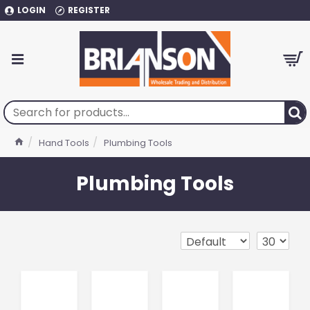
LOGIN
REGISTER
Hand Tools
Plumbing Tools
Plumbing Tools