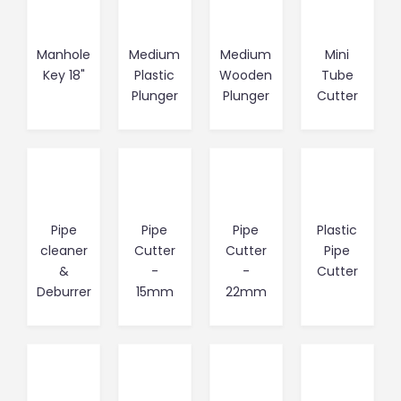
Manhole
Medium
Medium
Mini
Key 18"
Plastic
Wooden
Tube
Plunger
Plunger
Cutter
Pipe
Pipe
Pipe
Plastic
cleaner
Cutter
Cutter
Pipe
&
-
-
Cutter
Deburrer
15mm
22mm