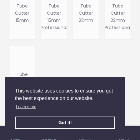
Tube
Tube
Tube
Tube
Cutter
Cutter
Cutter
Cutter
15mm
15mm
22mm
22mm
Professional
Professional
Tube
Cutter
28mm
This website uses cookies to ensure you get
the best experience on our website.
Learn more
You have reached the end of the list.
Got it!
Register
Wishlist
Contact
Login