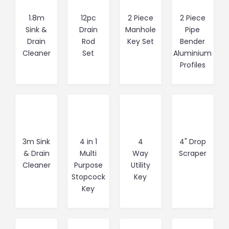
1.8m
12pc
2 Piece
2 Piece
Sink &
Drain
Manhole
Pipe
Drain
Rod
Key Set
Bender
Cleaner
Set
Aluminium
Profiles
3m Sink
4 in 1
4
4" Drop
& Drain
Multi
Way
Scraper
Cleaner
Purpose
Utility
Stopcock
Key
Key