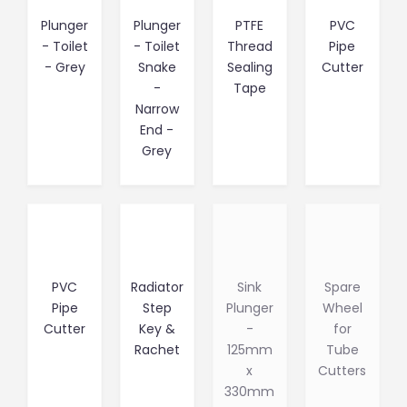
Plunger
Plunger
PTFE
PVC
- Toilet
- Toilet
Thread
Pipe
- Grey
Snake
Sealing
Cutter
-
Tape
Narrow
End -
Grey
PVC
Radiator
Sink
Spare
Pipe
Step
Plunger
Wheel
Cutter
Key &
-
for
Rachet
125mm
Tube
x
Cutters
330mm