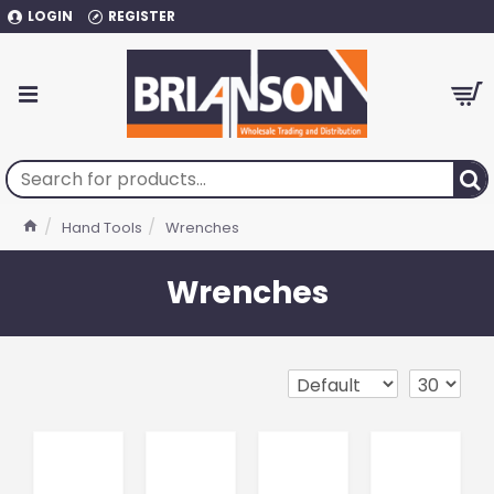
LOGIN
REGISTER
Hand Tools
Wrenches
Wrenches