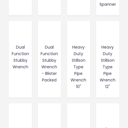
Spanner
Dual
Dual
Heavy
Heavy
Function
Function
Duty
Duty
Stubby
Stubby
Stillson
Stillson
Wrench
Wrench
Type
Type
- Blister
Pipe
Pipe
Packed
Wrench
Wrench
10"
12"