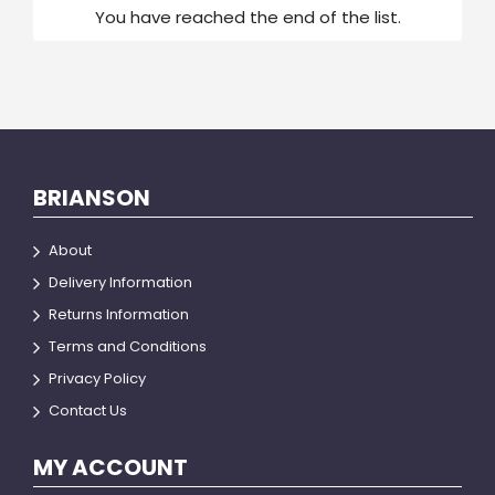
You have reached the end of the list.
BRIANSON
About
Delivery Information
Returns Information
Terms and Conditions
Privacy Policy
Contact Us
MY ACCOUNT