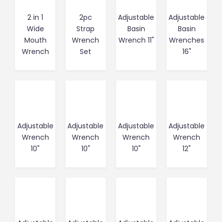
2 in 1
2pc
Adjustable
Adjustable
Wide
Strap
Basin
Basin
Mouth
Wrench
Wrench 11"
Wrenches
Wrench
Set
16"
Adjustable
Adjustable
Adjustable
Adjustable
Wrench
Wrench
Wrench
Wrench
10"
10"
10"
12"