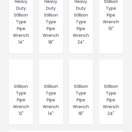
Heavy
Heavy
Heavy
Stillson
Duty
Duty
Duty
Type
Stillson
Stillson
Stillson
Pipe
Type
Type
Type
Wrench
Pipe
Pipe
Pipe
10"
Wrench
Wrench
Wrench
14"
18"
24"
Stillson
Stillson
Stillson
Stillson
Type
Type
Type
Type
Pipe
Pipe
Pipe
Pipe
Wrench
Wrench
Wrench
Wrench
12"
14"
18"
24"