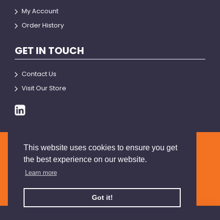
My Account
Order History
GET IN TOUCH
Contact Us
Visit Our Store
This website uses cookies to ensure you get
© 2026 BRIANSON
the best experience on our website.
Learn more
Got it!