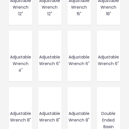
Adjustable
Adjustable
Adjustable
Adjustable
Wrench
Wrench
Wrench
Wrench
12"
12"
15"
18"
Adjustable
Adjustable
Adjustable
Adjustable
Wrench
Wrench 6"
Wrench 6"
Wrench 6"
4"
Adjustable
Adjustable
Adjustable
Double
Wrench 8"
Wrench 8"
Wrench 8"
Ended
Basin