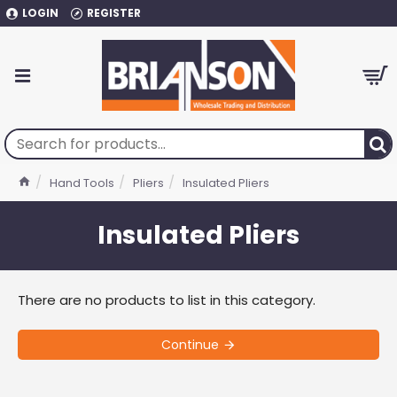
LOGIN
REGISTER
Hand Tools
Pliers
Insulated Pliers
Insulated Pliers
There are no products to list in this category.
Continue