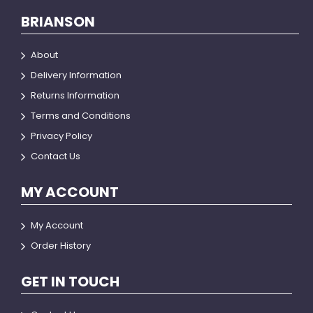
BRIANSON
About
Delivery Information
Returns Information
Terms and Conditions
Privacy Policy
Contact Us
MY ACCOUNT
My Account
Order History
GET IN TOUCH