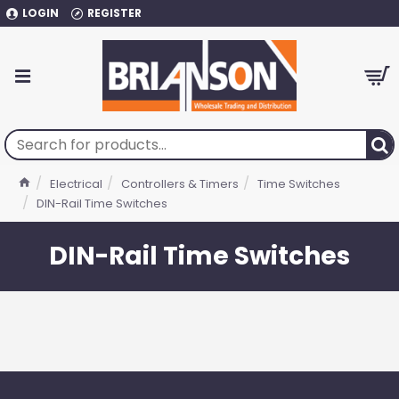
LOGIN
REGISTER
Electrical
Controllers & Timers
Time Switches
DIN-Rail Time Switches
DIN-Rail Time Switches