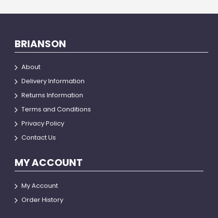
BRIANSON
About
Delivery Information
Returns Information
Terms and Conditions
Privacy Policy
Contact Us
MY ACCOUNT
My Account
Order History