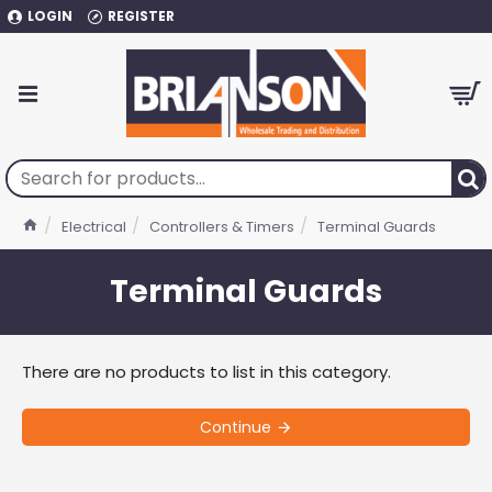
LOGIN
REGISTER
Electrical
Controllers & Timers
Terminal Guards
Terminal Guards
There are no products to list in this category.
Continue