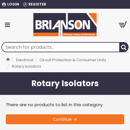
LOGIN
REGISTER
Electrical
Circuit Protection & Consumer Units
Rotary Isolators
Rotary Isolators
There are no products to list in this category.
Continue