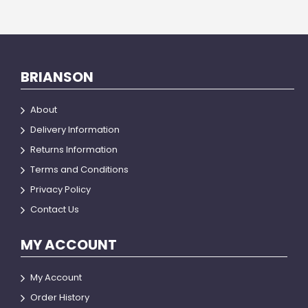
BRIANSON
About
Delivery Information
Returns Information
Terms and Conditions
Privacy Policy
Contact Us
MY ACCOUNT
My Account
Order History