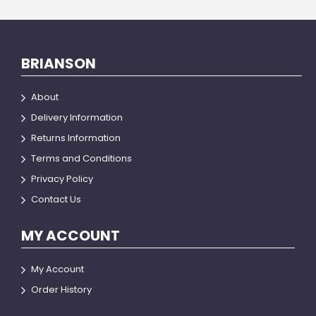
BRIANSON
About
Delivery Information
Returns Information
Terms and Conditions
Privacy Policy
Contact Us
MY ACCOUNT
My Account
Order History