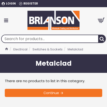
LOGIN
REGISTER
Electrical
Switches & Sockets
Metalclad
Metalclad
There are no products to list in this category.
Continue