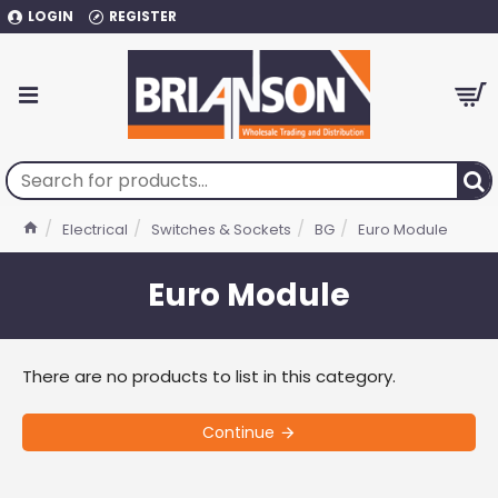
LOGIN
REGISTER
Electrical
Switches & Sockets
BG
Euro Module
Euro Module
There are no products to list in this category.
Continue