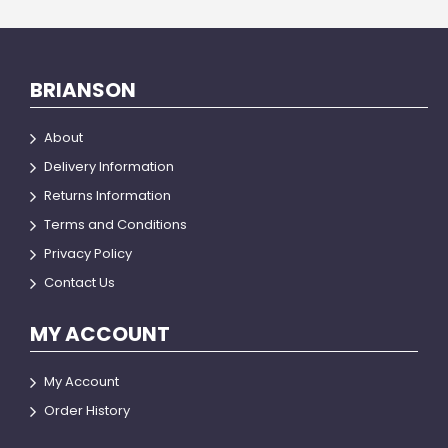
BRIANSON
About
Delivery Information
Returns Information
Terms and Conditions
Privacy Policy
Contact Us
MY ACCOUNT
My Account
Order History