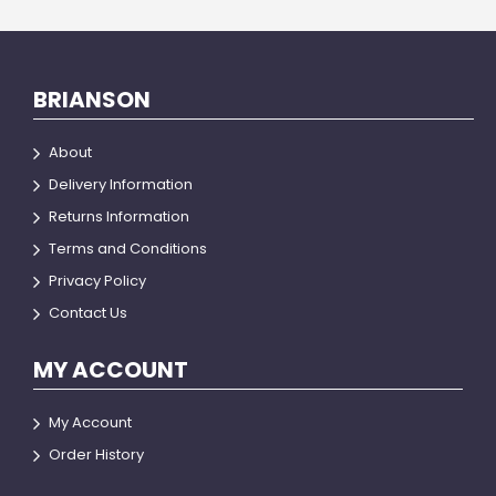
BRIANSON
About
Delivery Information
Returns Information
Terms and Conditions
Privacy Policy
Contact Us
MY ACCOUNT
My Account
Order History