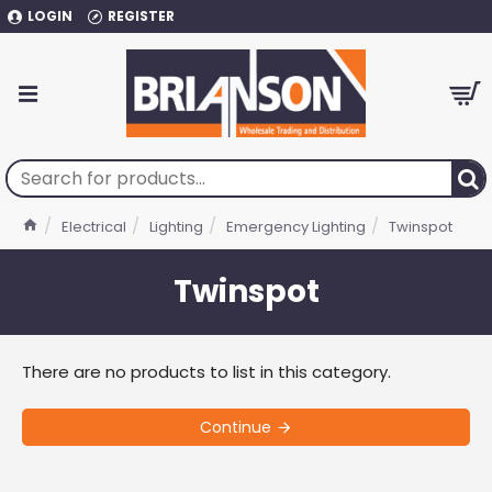
LOGIN
REGISTER
Electrical
Lighting
Emergency Lighting
Twinspot
Twinspot
There are no products to list in this category.
Continue