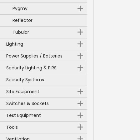
+
Pygmy
Reflector
+
Tubular
+
Lighting
+
Power Supplies / Batteries
+
Security Lighting & PIRS
Security Systems
+
Site Equipment
+
Switches & Sockets
+
Test Equipment
+
Tools
+
Ventilation