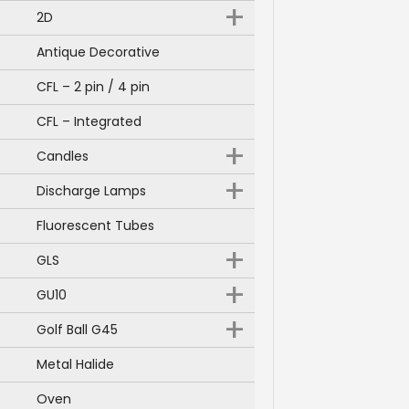
+
2D
Antique Decorative
CFL – 2 pin / 4 pin
CFL – Integrated
+
Candles
+
Discharge Lamps
Fluorescent Tubes
+
GLS
+
GU10
+
Golf Ball G45
Metal Halide
Oven