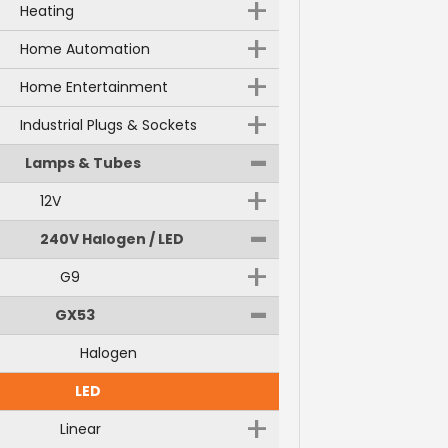
+
Heating
+
Home Automation
+
Home Entertainment
+
Industrial Plugs & Sockets
-
Lamps & Tubes
+
12V
-
240V Halogen / LED
+
G9
-
GX53
Halogen
LED
+
Linear