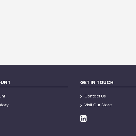
OUNT
GET IN TOUCH
unt
Contact Us
story
Visit Our Store