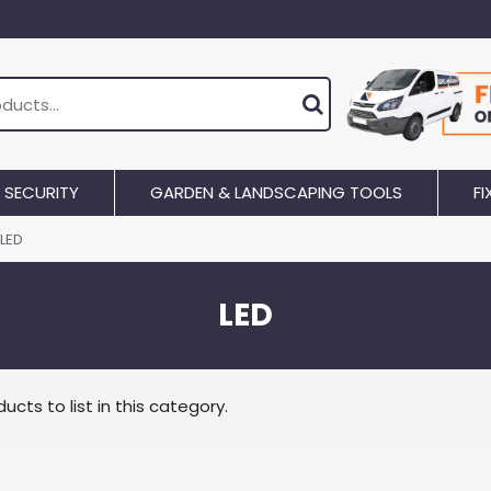
SECURITY
GARDEN & LANDSCAPING TOOLS
FI
LED
LED
ucts to list in this category.