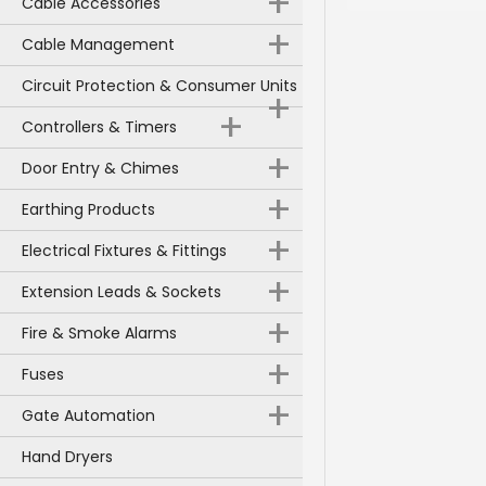
+
Cable Accessories
+
Cable Management
Circuit Protection & Consumer Units
+
+
Controllers & Timers
+
Door Entry & Chimes
+
Earthing Products
+
Electrical Fixtures & Fittings
+
Extension Leads & Sockets
+
Fire & Smoke Alarms
+
Fuses
+
Gate Automation
Hand Dryers