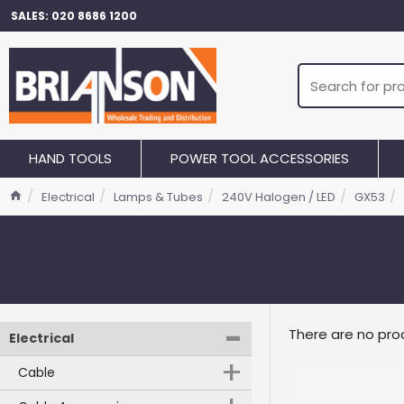
SALES: 020 8686 1200
HAND TOOLS
POWER TOOL ACCESSORIES
Electrical
Lamps & Tubes
240V Halogen / LED
GX53
-
There are no prod
Electrical
+
Cable