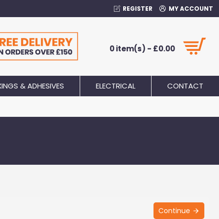
REGISTER
MY ACCOUNT
0 item(s) - £0.00
XINGS & ADHESIVES
ELECTRICAL
CONTACT
Continue