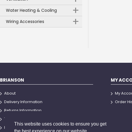
+
Water Heating & Cooling
+
Wiring Accessories
BRIANSON
MY ACC
About
My Acco
Delivery Information
Order Hi
Returns Information
Terms and Conditions
This website uses cookies to ensure you get
Privacy Policy
the best experience on our website.