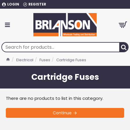
LOGIN
REGISTER
Electrical
Fuses
Cartridge Fuses
Cartridge Fuses
There are no products to list in this category.
Continue