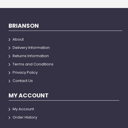
BRIANSON
About
Delivery Information
Returns Information
Terms and Conditions
Privacy Policy
Contact Us
MY ACCOUNT
My Account
Order History