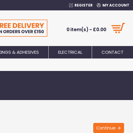
REGISTER
MY ACCOUNT
0 item(s) - £0.00
XINGS & ADHESIVES
ELECTRICAL
CONTACT
Continue