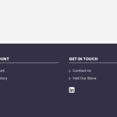
OUNT
GET IN TOUCH
unt
Contact Us
story
Visit Our Store