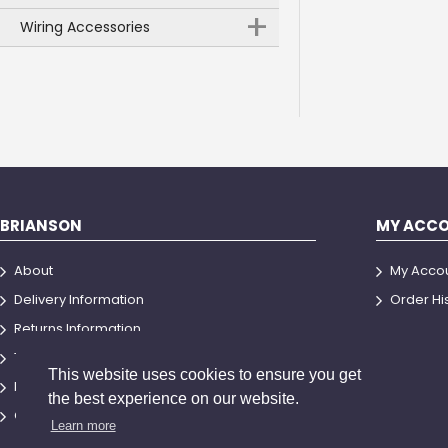
+
Wiring Accessories
BRIANSON
MY ACC
About
My Acco
Delivery Information
Order Hi
Returns Information
Terms and Conditions
This website uses cookies to ensure you get
Privacy Policy
the best experience on our website.
Contact Us
Learn more