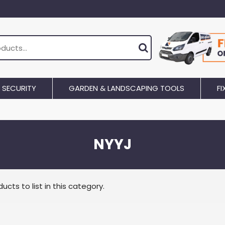
SECURITY
GARDEN & LANDSCAPING TOOLS
FI
NYYJ
ucts to list in this category.