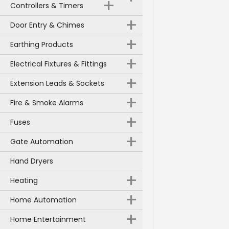
+
Controllers & Timers
+
Door Entry & Chimes
+
Earthing Products
+
Electrical Fixtures & Fittings
+
Extension Leads & Sockets
+
Fire & Smoke Alarms
+
Fuses
+
Gate Automation
Hand Dryers
+
Heating
+
Home Automation
+
Home Entertainment