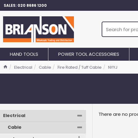
SALES: 020 8686 1200
HAND TOOLS
POWER TOOL ACCESSORIES
Electrical
Cable
Fire Rated / Tuff Cable
NYYJ
-
There are no prod
Electrical
-
Cable