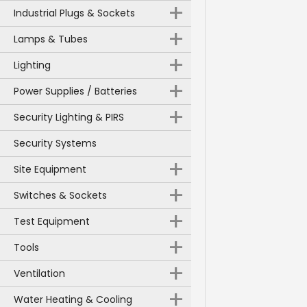
+
Industrial Plugs & Sockets
+
Lamps & Tubes
+
Lighting
+
Power Supplies / Batteries
+
Security Lighting & PIRS
Security Systems
+
Site Equipment
+
Switches & Sockets
+
Test Equipment
+
Tools
+
Ventilation
+
Water Heating & Cooling