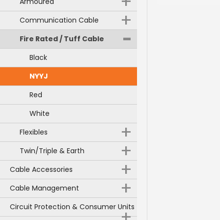
+
Armoured
+
Communication Cable
-
Fire Rated / Tuff Cable
Black
NYYJ
Red
White
+
Flexibles
+
Twin/Triple & Earth
+
Cable Accessories
+
Cable Management
Circuit Protection & Consumer Units
+