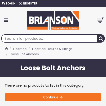
LOGIN
REGISTER
Electrical
Electrical Fixtures & Fittings
Loose Bolt Anchors
Loose Bolt Anchors
There are no products to list in this category.
Continue