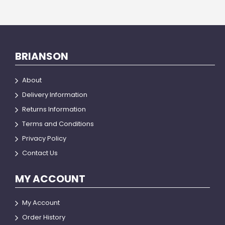
BRIANSON
About
Delivery Information
Returns Information
Terms and Conditions
Privacy Policy
Contact Us
MY ACCOUNT
My Account
Order History