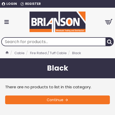
LOGIN
REGISTER
Cable
Fire Rated / Tuff Cable
Black
Black
There are no products to list in this category.
Continue