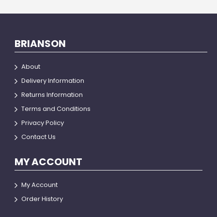
BRIANSON
About
Delivery Information
Returns Information
Terms and Conditions
Privacy Policy
Contact Us
MY ACCOUNT
My Account
Order History